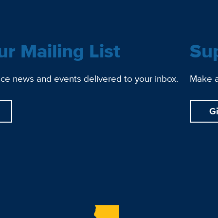
ur Mailing List
Su
ce news and events delivered to your inbox.
Make a 
G