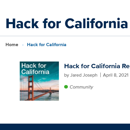
Skip
Hack for California
to
main
content
Home
Hack for California
Hack for California R
by Jared Joseph
April 8, 2021
Community