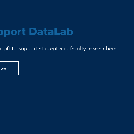
pport DataLab
gift to support student and faculty researchers.
ive