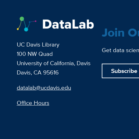
Join O
UC Davis Library
Get data scien
100 NW Quad
University of California, Davis
Subscribe
Davis, CA 95616
datalab@ucdavis.edu
Office Hours