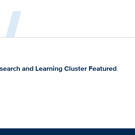
esearch and Learning Cluster Featured