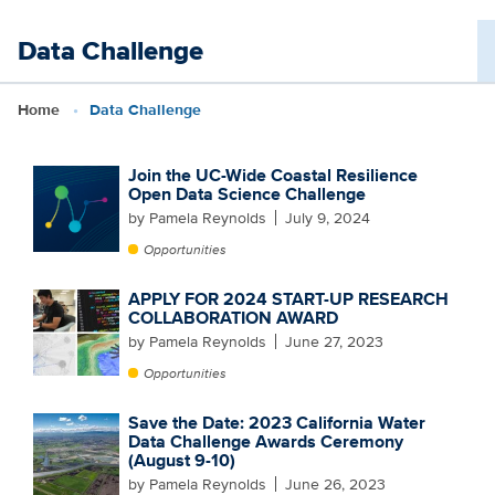
Skip
Data Challenge
to
main
Home
Data Challenge
content
Join the UC-Wide Coastal Resilience
Open Data Science Challenge
by Pamela Reynolds
July 9, 2024
Opportunities
APPLY FOR 2024 START-UP RESEARCH
COLLABORATION AWARD
by Pamela Reynolds
June 27, 2023
Opportunities
Save the Date: 2023 California Water
Data Challenge Awards Ceremony
(August 9-10)
by Pamela Reynolds
June 26, 2023