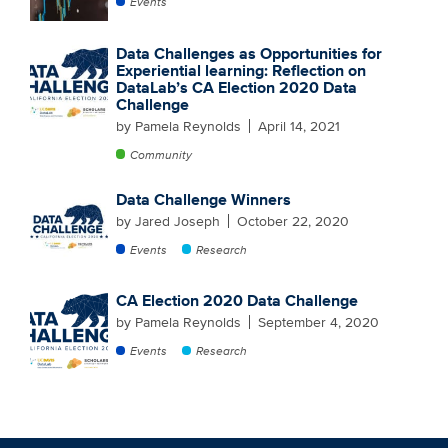
Events
Data Challenges as Opportunities for
Experiential learning: Reflection on
DataLab’s CA Election 2020 Data
Challenge
by Pamela Reynolds
April 14, 2021
Community
Data Challenge Winners
by Jared Joseph
October 22, 2020
Events
Research
CA Election 2020 Data Challenge
by Pamela Reynolds
September 4, 2020
Events
Research