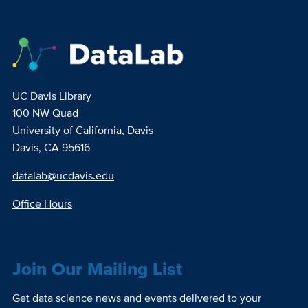
UC Davis Library
100 NW Quad
University of California, Davis
Davis, CA 95616
datalab@ucdavis.edu
Office Hours
Join Our Mailing List
Get data science news and events delivered to your