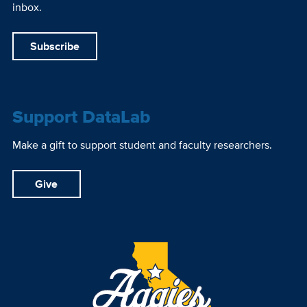
inbox.
Subscribe
Support DataLab
Make a gift to support student and faculty researchers.
Give