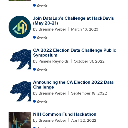
Events
Join DataLab’s Challenge at HackDavis
(May 20-21)
by Breanne Weber
March 16, 2023
Events
CA 2022 Election Data Challenge Public
Symposium
by Pamela Reynolds
October 31, 2022
Events
Announcing the CA Election 2022 Data
Challenge
by Breanne Weber
September 18, 2022
Events
NIH Common Fund Hackathon
by Breanne Weber
April 22, 2022