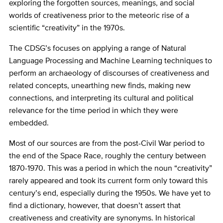
exploring the forgotten sources, meanings, and social
worlds of creativeness prior to the meteoric rise of a
scientific “creativity” in the 1970s.
The CDSG’s focuses on applying a range of Natural
Language Processing and Machine Learning techniques to
perform an archaeology of discourses of creativeness and
related concepts, unearthing new finds, making new
connections, and interpreting its cultural and political
relevance for the time period in which they were
embedded.
Most of our sources are from the post-Civil War period to
the end of the Space Race, roughly the century between
1870-1970. This was a period in which the noun “creativity”
rarely appeared and took its current form only toward this
century’s end, especially during the 1950s. We have yet to
find a dictionary, however, that doesn’t assert that
creativeness and creativity are synonyms. In historical