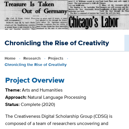
Skip
to
main
content
Chronicling the Rise of Creativity
Home
Research
Projects
Chronicling the Rise of Creativity
Project Overview
Theme:
Arts and Humanities
Approach:
Natural Language Processing
Status:
Complete
(2020)
The Creativeness Digital Scholarship Group (CDSG) is
composed of a team of researchers uncovering and