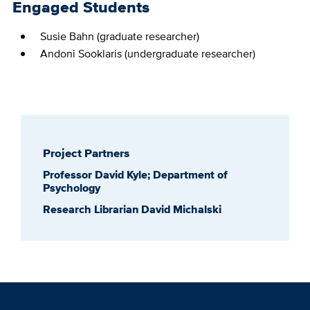
Engaged Students
Susie Bahn (graduate researcher)
Andoni Sooklaris (undergraduate researcher)
Project Partners
Professor David Kyle; Department of
Psychology
Research Librarian David Michalski