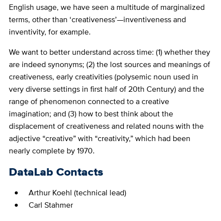
English usage, we have seen a multitude of marginalized
terms, other than ‘creativeness’—inventiveness and
inventivity, for example.
We want to better understand across time: (1) whether they
are indeed synonyms; (2) the lost sources and meanings of
creativeness, early creativities (polysemic noun used in
very diverse settings in first half of 20th Century) and the
range of phenomenon connected to a creative
imagination; and (3) how to best think about the
displacement of creativeness and related nouns with the
adjective “creative” with “creativity,” which had been
nearly complete by 1970.
DataLab Contacts
Arthur Koehl (technical lead)
Carl Stahmer