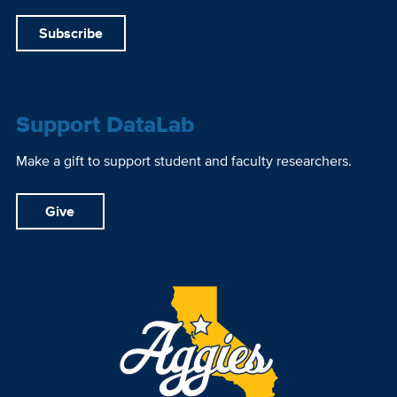
Subscribe
Support DataLab
Make a gift to support student and faculty researchers.
Give