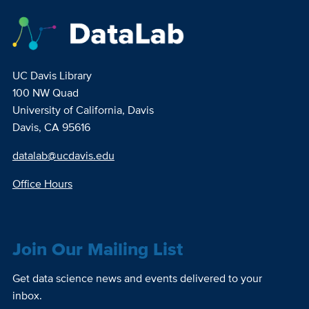
UC Davis Library
100 NW Quad
University of California, Davis
Davis, CA 95616
datalab@ucdavis.edu
Office Hours
Join Our Mailing List
Get data science news and events delivered to your
inbox.