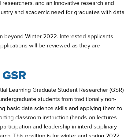
 researchers, and an innovative research and
dustry and academic need for graduates with data
ion beyond Winter 2022. Interested applicants
Applications will be reviewed as they are
g GSR
tial Learning Graduate Student Researcher (GSR)
undergraduate students from traditionally non-
ing basic data science skills and applying them to
rting classroom instruction (hands-on lectures
participation and leadership in interdisciplinary
rch. This position is for winter and spring 2022,