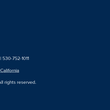
| 530-752-1011
 California
l rights reserved.