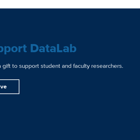
pport DataLab
gift to support student and faculty researchers.
ive