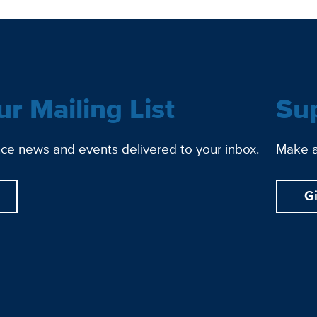
ur Mailing List
Su
ce news and events delivered to your inbox.
Make a 
G