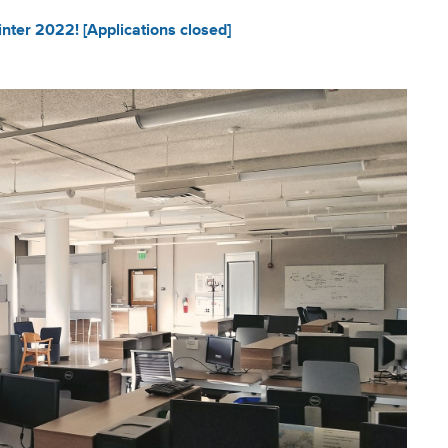
ter 2022! [Applications closed]