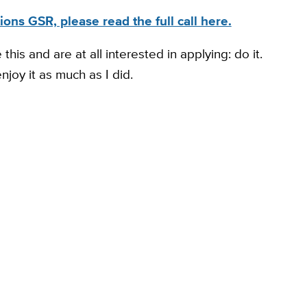
ons GSR, please read the full call here.
his and are at all interested in applying: do it.
njoy it as much as I did.