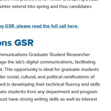
 winter extend into spring and thus candidates
g GSR, please read the full call here.
ons GSR
Communications Graduate Student Researcher
e the lab’s digital communications, facilitating
This opportunity is ideal for graduate students
 social, cultural, and political ramifications of
d in developing their technical fluency and skills
aduate students from any department and program
ust have strong writing skills as well as interest