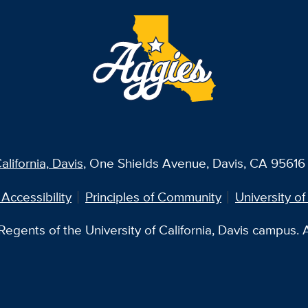
alifornia, Davis
, One Shields Avenue, Davis, CA 95616 
 Accessibility
Principles of Community
University of
egents of the University of California, Davis campus. Al