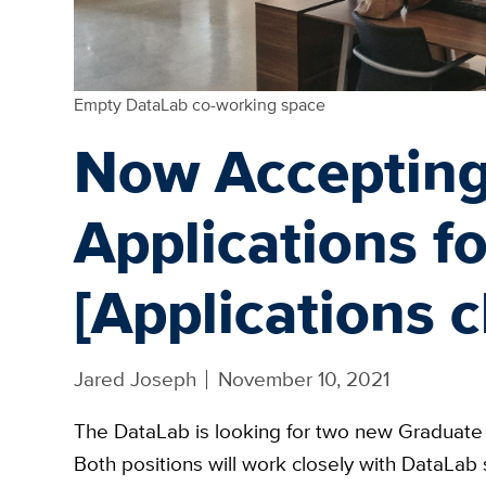
Empty DataLab co-working space
Now Acceptin
Applications f
[Applications c
Jared Joseph
November 10, 2021
The DataLab is looking for two new Graduate 
Both positions will work closely with DataLab