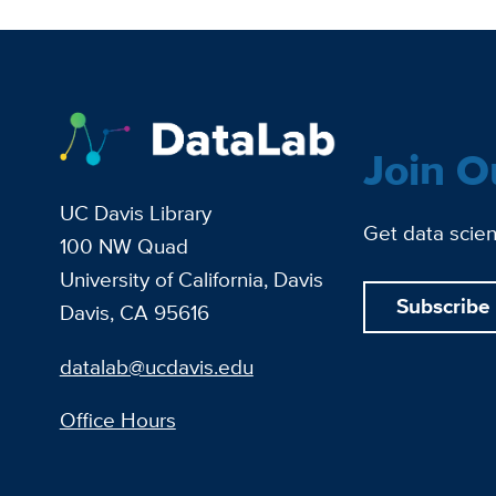
Join O
UC Davis Library
Get data scien
100 NW Quad
University of California, Davis
Subscribe
Davis, CA 95616
datalab@ucdavis.edu
Office Hours