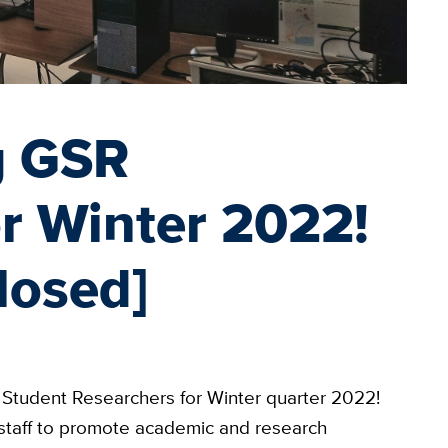
g GSR
or Winter 2022!
losed]
Student Researchers for Winter quarter 2022!
 staff to promote academic and research