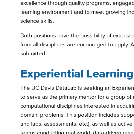
excellence through quality programs, engaged
learning environment and to meet growing in
science skills.
Both positions have the possibility of extens
from all disciplines are encouraged to apply. 
submitted.
Experiential Learnin
The UC Davis DataLab is seeking an Experien
to serve as the primary mentor for a group of 
computational disciplines interested in acquir
domain problems. This position includes suppo
and labs, assessments, etc.), as well as active 
teams conducting real world, data-driven resea