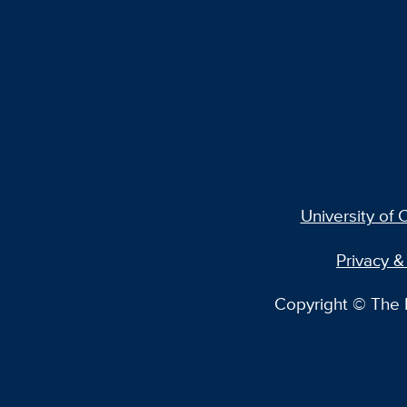
University of C
Privacy &
Copyright © The R