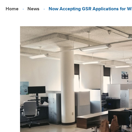
Skip
Home
News
Now Accepting GSR Applications for Win
to
main
content