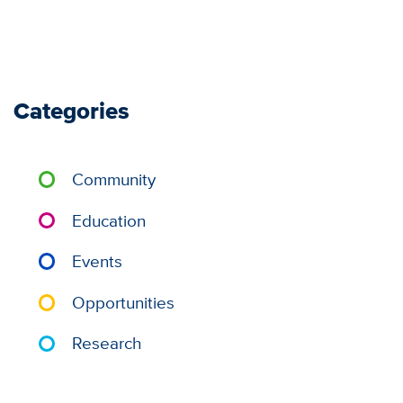
Categories
Community
Education
Events
Opportunities
Research