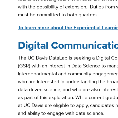
with the possibility of extension. Duties from
must be committed to both quarters.
To learn more about the Experiential Learnin
Digital Communicati
The UC Davis DataLab is seeking a Digital 
(GSR) with an interest in Data Science to manag
interdepartmental and community engagement. 
who are interested in understanding the broader
data driven science, and who are also intereste
as part of this exploration. While current gr
at UC Davis are eligible to apply, candidates m
and ability to engage with data science.