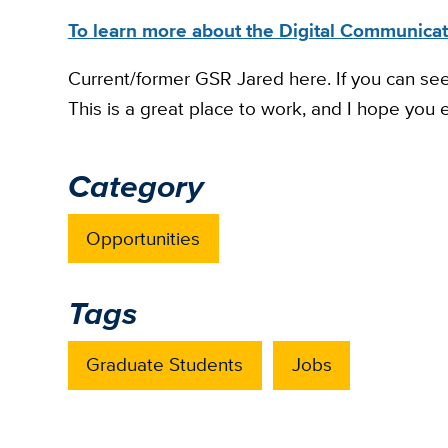
To learn more about the Digital Communicati
Current/former GSR Jared here. If you can see t
This is a great place to work, and I hope you e
Category
Opportunities
Tags
Graduate Students
Jobs