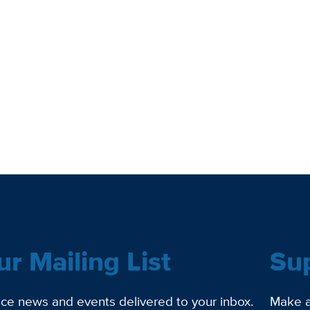
ur Mailing List
Su
ce news and events delivered to your inbox.
Make a 