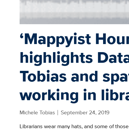
‘Mappyist Hour
highlights Dat
Tobias and spat
working in libr
Michele Tobias
September 24, 2019
Librarians wear many hats, and some of those 