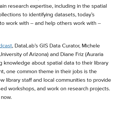
in research expertise, including in the spatial
llections to identifying datasets, today’s
to work with – and help others work with –
dcast
, DataLab’s GIS Data Curator, Michele
(University of Arizona) and Diane Friz (Auraria
ng knowledge about spatial data to their library
t, one common theme in their jobs is the
ow library staff and local communities to provide
sed workshops, and work on research projects.
, now.