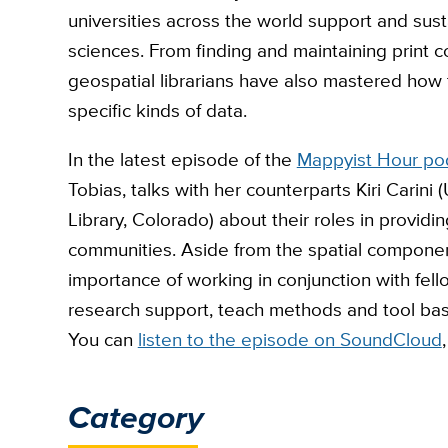
universities across the world support and susta
sciences. From finding and maintaining print co
geospatial librarians have also mastered how 
specific kinds of data.
In the latest episode of the
Mappyist Hour po
Tobias, talks with her counterparts Kiri Carini 
Library, Colorado) about their roles in providi
communities. Aside from the spatial componen
importance of working in conjunction with fell
research support, teach methods and tool ba
You can
listen to the episode on SoundCloud
Category