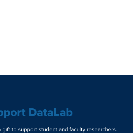
pport DataLab
gift to support student and faculty researchers.