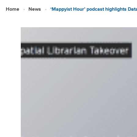
Skip
Home
News
‘Mappyist Hour’ podcast highlights Data
to
main
content