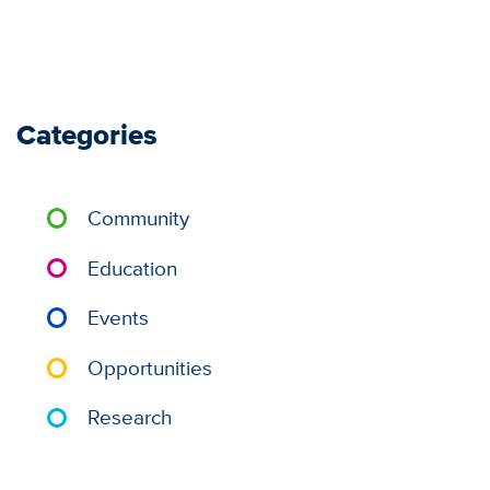
Categories
Community
Education
Events
Opportunities
Research