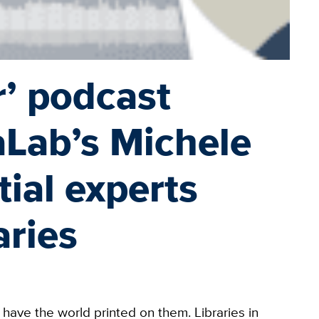
’ podcast
aLab’s Michele
ial experts
aries
have the world printed on them. Libraries in