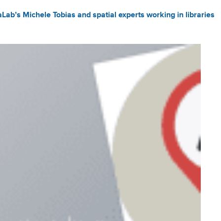
Lab’s Michele Tobias and spatial experts working in libraries