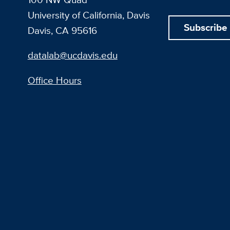
University of California, Davis
Subscribe
Davis, CA 95616
datalab@ucdavis.edu
Office Hours