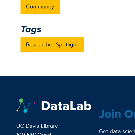
Community
Tags
Researcher Spotlight
Join O
UC Davis Library
Get data scien
100 NW Quad