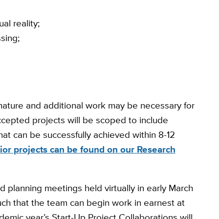
al reality;
sing;
 nature and additional work may be necessary for
cepted projects will be scoped to include
hat can be successfully achieved within 8-12
ior projects can be found on our Research
nd planning meetings held virtually in early March
ch that the team can begin work in earnest at
demic year’s Start-Up Project Collaborations will