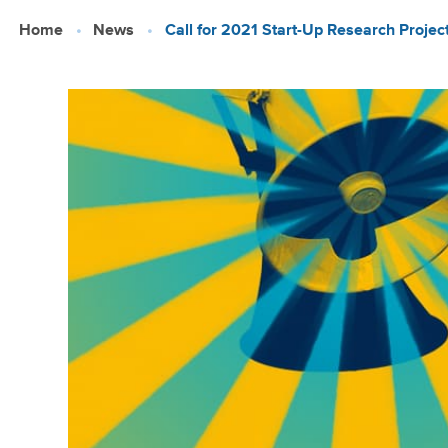
Skip
Home
News
Call for 2021 Start-Up Research Projec
to
main
content