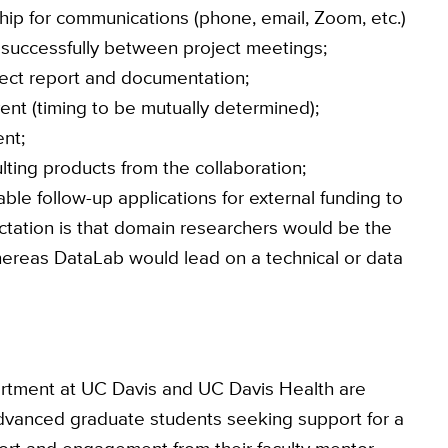
rship for communications (phone, email, Zoom, etc.)
 successfully between project meetings;
ject report and documentation;
nt (timing to be mutually determined);
nt;
lting products from the collaboration;
able follow-up applications for external funding to
ctation is that domain researchers would be the
hereas DataLab would lead on a technical or data
partment at UC Davis and UC Davis Health are
advanced graduate students seeking support for a