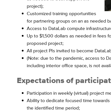
project);
Customized training opportunities
for partnering groups on an as needed ba
Access to DataLab compute infrastructure
Up to $1,500 dollars as needed in fees fo
proposed project;
All project PIs invited to become DataLab 
(Note: due to the pandemic, access to Data
including interior office space, is not avail
Expectations of participa
Participation in weekly (virtual) project m
Ability to dedicate focused time towards
the identified time period;