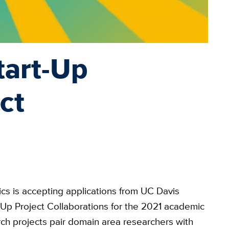
tart-Up
ct
cs is accepting applications from UC Davis
t-Up Project Collaborations for the 2021 academic
rch projects pair domain area researchers with