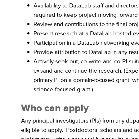
Availability to DataLab staff and directo
required to keep project moving forward
Review and contributions to the final pro
Present research at a DataLab hosted eve
Participation in a DataLab networking eve
Provide attribution to DataLab in any resu
Actively seek out, co-write and co-PI suit
expand and continue the research. (Expe
primary PI on a domain-focused grant, w
science-focused grant.)
Who can apply
Any principal investigators (PIs) from any de
eligible to apply. Postdoctoral scholars and 