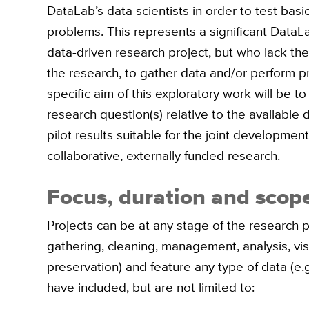
DataLab’s data scientists in order to test bas
problems. This represents a significant DataLa
data-driven research project, but who lack the
the research, to gather data and/or perform p
specific aim of this exploratory work will be t
research question(s) relative to the available 
pilot results suitable for the joint development
collaborative, externally funded research.
Focus, duration and scope
Projects can be at any stage of the research p
gathering, cleaning, management, analysis, visu
preservation) and feature any type of data (e.g.
have included, but are not limited to: