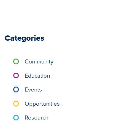
Categories
Community
Education
Events
Opportunities
Research