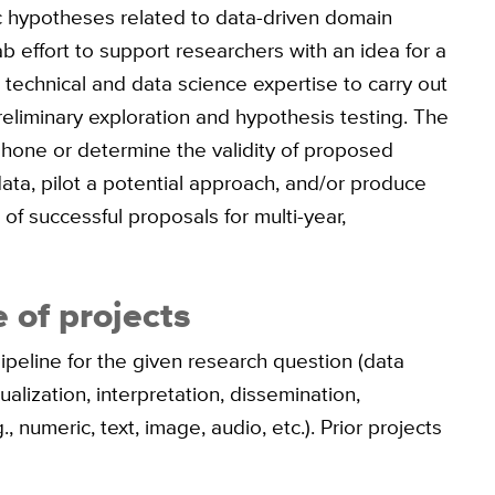
ic hypotheses related to data-driven domain
b effort to support researchers with an idea for a
 technical and data science expertise to carry out
reliminary exploration and hypothesis testing. The
o hone or determine the validity of proposed
data, pilot a potential approach, and/or produce
 of successful proposals for multi-year,
 of projects
ipeline for the given research question (data
alization, interpretation, dissemination,
, numeric, text, image, audio, etc.). Prior projects