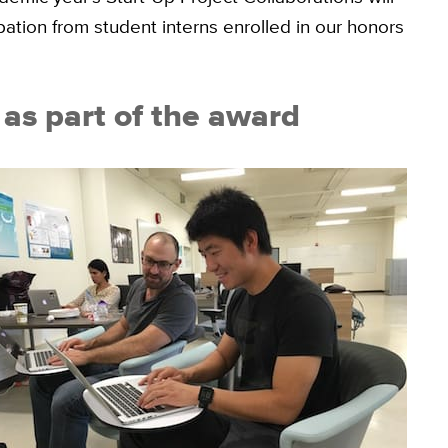
pation from student interns enrolled in our honors
as part of the award