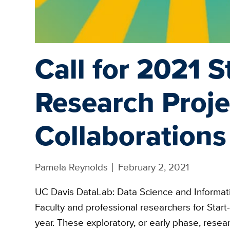
Call for 2021 S
Research Proje
Collaborations
Pamela Reynolds
February 2, 2021
UC Davis DataLab: Data Science and Informati
Faculty and professional researchers for Star
year. These exploratory, or early phase, resea