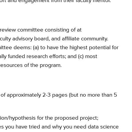
ort and engagement from their faculty mentor.
 review committee consisting of at
culty advisory board, and affiliate community.
mittee deems: (a) to have the highest potential for
nally funded research efforts; and (c) most
 resources of the program.
 of approximately 2-3 pages (but no more than 5
tion/hypothesis for the proposed project;
ches you have tried and why you need data science