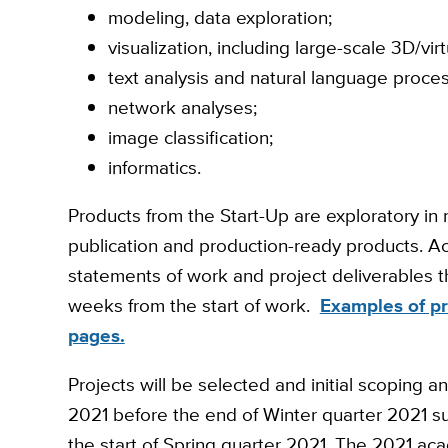
modeling, data exploration;
visualization, including large-scale 3D/virtu
text analysis and natural language proces
network analyses;
image classification;
informatics.
Products from the Start-Up are exploratory in
publication and production-ready products. Ac
statements of work and project deliverables t
weeks from the start of work.
Examples of pr
pages.
Projects will be selected and initial scoping a
2021 before the end of Winter quarter 2021 su
the start of Spring quarter 2021. The 2021 aca