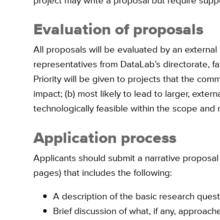
project may write a proposal but require supp
Evaluation of proposals
All proposals will be evaluated by an external
representatives from DataLab’s directorate, fa
Priority will be given to projects that the com
impact; (b) most likely to lead to larger, exter
technologically feasible within the scope and
Application process
Applicants should submit a narrative proposal
pages) that includes the following:
A description of the basic research ques
Brief discussion of what, if any, approa