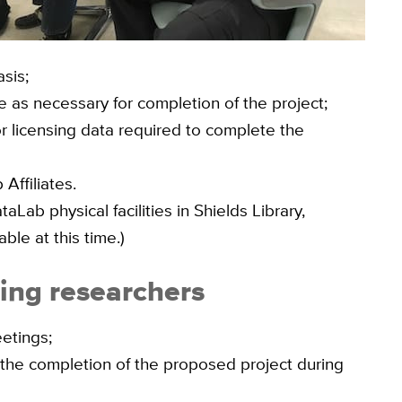
sis;
 as necessary for completion of the project;
r licensing data required to complete the
Affiliates.
Lab physical facilities in Shields Library,
able at this time.)
ting researchers
eetings;
 the completion of the proposed project during