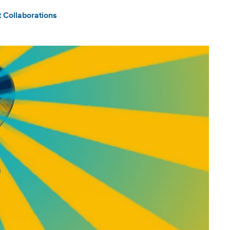
t Collaborations