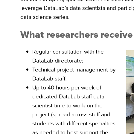
leverage DataLab’s data scientists and partici
data science series.
What researchers receive 
Regular consultation with the
DataLab directorate;
Technical project management by
DataLab staff;
Up to 40 hours per week of
dedicated DataLab staff data
scientist time to work on the
project (spread across staff and
students with different specialties
as needed to best support the